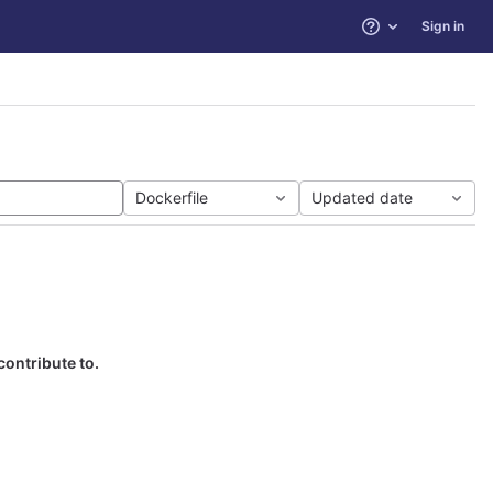
Sign in
Help
Dockerfile
Updated date
contribute to.