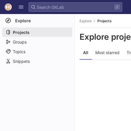
GitLab
/
Skip to content
Explore
Explore
Projects
Projects
Explore proj
Groups
Topics
All
Most starred
Tr
Snippets