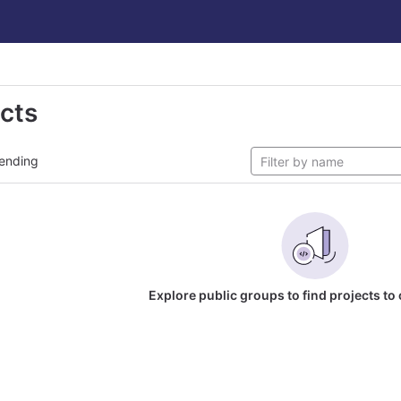
ects
ending
Explore public groups to find projects to 