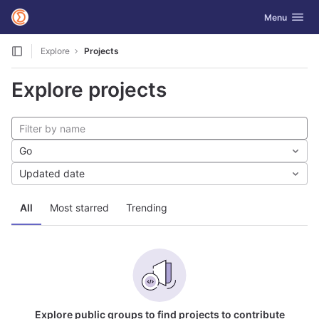
GitLab
Toggle navig
Menu
Skip to content
Explore
Projects
Explore projects
Go
Updated date
All
Most starred
Trending
Explore public groups to find projects to contribute