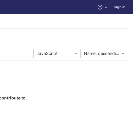
Sign in
Help
JavaScript
Name, descending
contribute to.