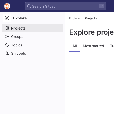
GitLab
/
Skip to content
Explore
Explore
Projects
Projects
Explore proj
Groups
Topics
All
Most starred
Tr
Snippets