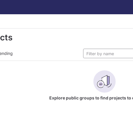
ects
ending
Explore public groups to find projects to 