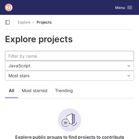
GitLab
Toggle navig
Menu
Skip to content
Explore
Projects
Explore projects
JavaScript
Most stars
All
Most starred
Trending
Explore public groups to find projects to contribute