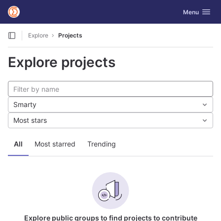
GitLab
Toggle navig
Menu
Skip to content
Explore
Projects
Explore projects
Smarty
Most stars
All
Most starred
Trending
Explore public groups to find projects to contribute