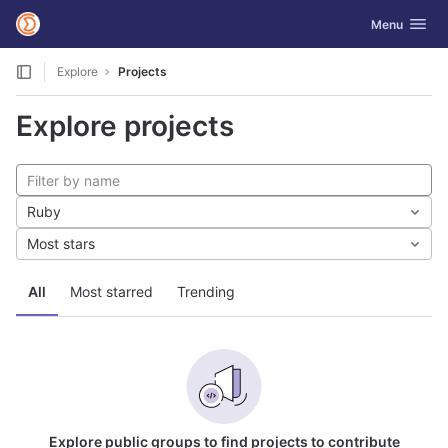
GitLab
Toggle navig
Menu
Skip to content
Explore
Projects
Explore projects
Ruby
Most stars
All
Most starred
Trending
Explore public groups to find projects to contribute