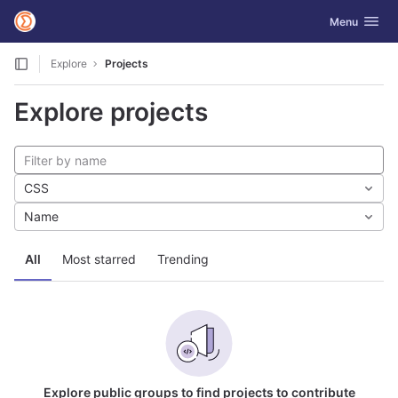
GitLab
Toggle navig
Menu
Skip to content
Explore
Projects
Explore projects
CSS
Name
All
Most starred
Trending
Explore public groups to find projects to contribute