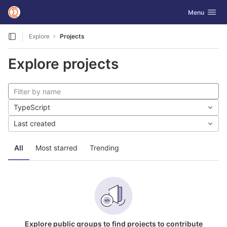
GitLab
Toggle navig
Menu
Skip to content
Explore
Projects
Explore projects
TypeScript
Last created
All
Most starred
Trending
Explore public groups to find projects to contribute