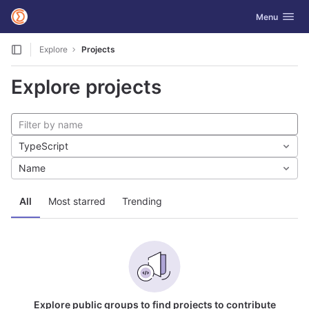
GitLab
Toggle navig
Menu
Skip to content
Explore
Projects
Explore projects
TypeScript
Name
All
Most starred
Trending
Explore public groups to find projects to contribute