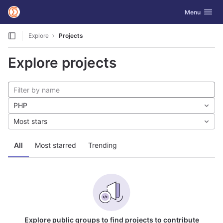
GitLab
Toggle navig
Menu
Skip to content
Explore
Projects
Explore projects
PHP
Most stars
All
Most starred
Trending
Explore public groups to find projects to contribute