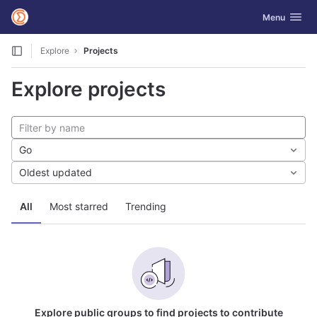
GitLab
Toggle navig
Menu
Skip to content
Explore
Projects
Explore projects
Go
Oldest updated
All
Most starred
Trending
Explore public groups to find projects to contribute