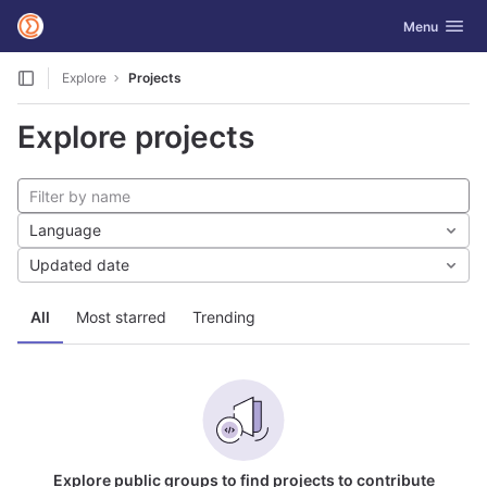
GitLab
Toggle navig
Menu
Skip to content
Explore
Projects
Explore projects
Language
Updated date
All
Most starred
Trending
Explore public groups to find projects to contribute